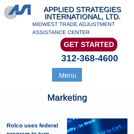
Skip
APPLIED STRATEGIES
to
INTERNATIONAL, LTD.
content
MIDWEST TRADE ADJUSTMENT
ASSISTANCE CENTER
GET STARTED
312-368-4600
Menu
Marketing
Rolco uses federal
program to turn