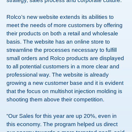
strategy, sales process and corporate culture.
Rolco’s new website extends its abilities to
meet the needs of more customers by offering
their products on both a retail and wholesale
basis. The website has an online store to
streamline the processes necessary to fulfill
small orders and Rolco products are displayed
to all potential customers in a more clear and
professional way. The website is already
growing a new customer base and it is evident
that the focus on multishot injection molding is
shooting them above their competition.
“Our Sales for this year are up 20%, even in
this economy. The program helped us direct