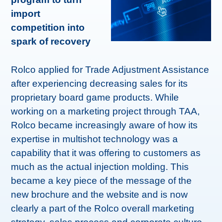
import
competition into
spark of recovery
Rolco applied for Trade Adjustment Assistance
after experiencing decreasing sales for its
proprietary board game products. While
working on a marketing project through TAA,
Rolco became increasingly aware of how its
expertise in multishot technology was a
capability that it was offering to customers as
much as the actual injection molding. This
became a key piece of the message of the
new brochure and the website and is now
clearly a part of the Rolco overall marketing