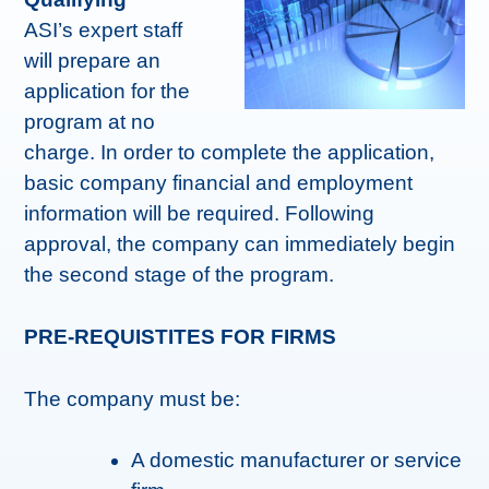
ASI’s expert staff
will prepare an
application for the
program at no
charge. In order to complete the application,
basic company financial and employment
information will be required. Following
approval, the company can immediately begin
the second stage of the program.
PRE-REQUISTITES FOR FIRMS
The company must be:
A domestic manufacturer or service