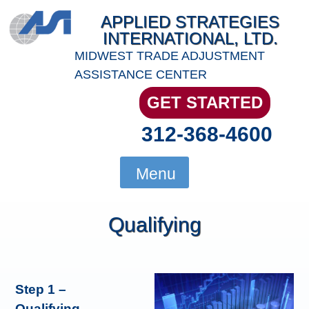
Skip
APPLIED STRATEGIES
to
INTERNATIONAL, LTD.
content
MIDWEST TRADE ADJUSTMENT
ASSISTANCE CENTER
GET STARTED
312-368-4600
Menu
Qualifying
Step 1 –
Qualifying