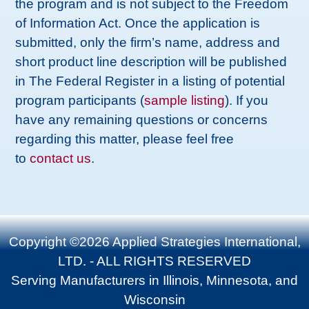
the program and is not subject to the Freedom
of Information Act. Once the application is
submitted, only the firm’s name, address and
short product line description will be published
in The Federal Register in a listing of potential
program participants (
sample listing
). If you
have any remaining questions or concerns
regarding this matter, please feel free
to
contact us
.
Copyright ©2026 Applied Strategies International,
LTD. - ALL RIGHTS RESERVED
Serving Manufacturers in Illinois, Minnesota, and
Wisconsin