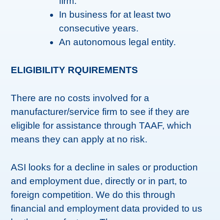
firm.
In business for at least two
consecutive years.
An autonomous legal entity.
ELIGIBILITY RQUIREMENTS
There are no costs involved for a
manufacturer/service firm to see if they are
eligible for assistance through TAAF, which
means they can apply at no risk.
ASI looks for a decline in sales or production
and employment due, directly or in part, to
foreign competition. We do this through
financial and employment data provided to us