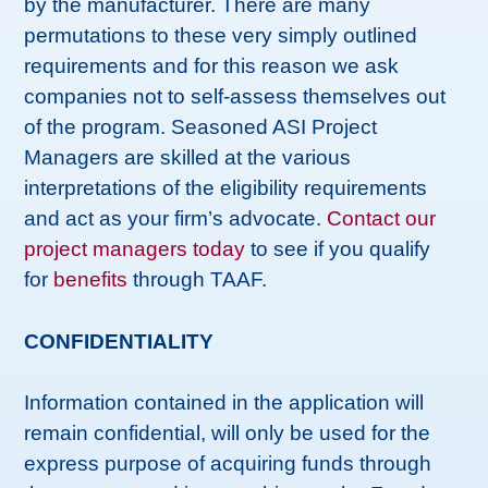
by the manufacturer. There are many
permutations to these very simply outlined
requirements and for this reason we ask
companies not to self-assess themselves out
of the program. Seasoned ASI Project
Managers are skilled at the various
interpretations of the eligibility requirements
and act as your firm’s advocate.
Contact our
project managers today
to see if you qualify
for
benefits
through TAAF.
CONFIDENTIALITY
Information contained in the application will
remain confidential, will only be used for the
express purpose of acquiring funds through