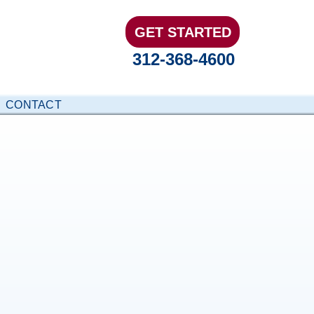
GET STARTED
312-368-4600
CONTACT