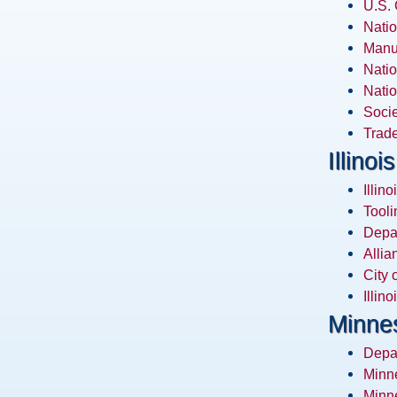
U.S.
Natio
Manuf
Natio
Natio
Socie
Trade
Illinois
Illin
Tooli
Depa
Allia
City 
Illin
Minne
Depa
Minn
Minne