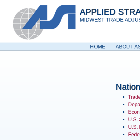
Skip
APPLIED STRA
to
content
MIDWEST TRADE ADJU
HOME
ABOUT AS
Nation
Trade
Depa
Econ
U.S. 
U.S.
Feder