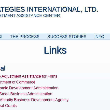
TEGIES INTERNATIONAL, LTD.
STMENT ASSISTANCE CENTER
I
THE PROCESS
SUCCESS STORIES
INFO
Links
al
 Adjustment Assistance for Firms
rtment of Commerce
omic Development
Administration
Small Business Administration
 Minority Business Development Agency
al Grants