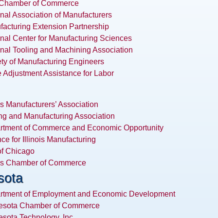
 Chamber of Commerce
nal Association of Manufacturers
acturing Extension Partnership
nal Center for Manufacturing Sciences
nal Tooling and Machining Association
ty of Manufacturing Engineers
 Adjustment Assistance for Labor
ois Manufacturers’ Association
ng and Manufacturing Association
rtment of Commerce and Economic Opportunity
nce for Illinois Manufacturing
of Chicago
ois Chamber of Commerce
sota
rtment of Employment and Economic Development
esota Chamber of Commerce
sota Technology, Inc.