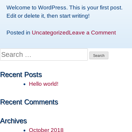
Welcome to WordPress. This is your first post.
Edit or delete it, then start writing!
on
Posted in
Uncategorized
Leave a Comment
Hello
world!
Search
for:
Recent Posts
Hello world!
Recent Comments
Archives
October 2018