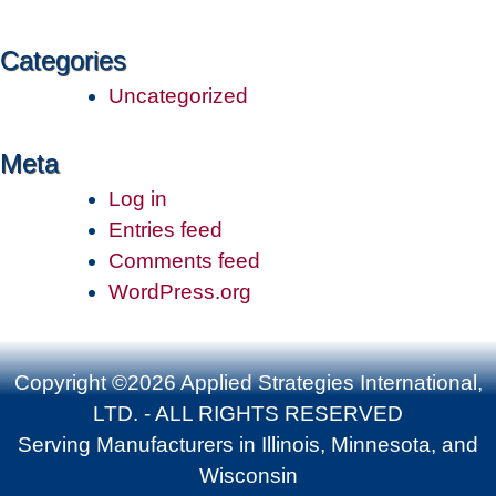
Categories
Uncategorized
Meta
Log in
Entries feed
Comments feed
WordPress.org
Copyright ©2026 Applied Strategies International,
LTD. - ALL RIGHTS RESERVED
Serving Manufacturers in Illinois, Minnesota, and
Wisconsin