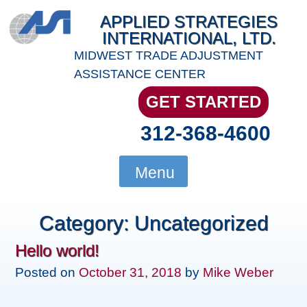
Skip
APPLIED STRATEGIES
to
INTERNATIONAL, LTD.
content
MIDWEST TRADE ADJUSTMENT
ASSISTANCE CENTER
GET STARTED
312-368-4600
Menu
Category:
Uncategorized
Hello world!
Posted on
October 31, 2018
by
Mike Weber