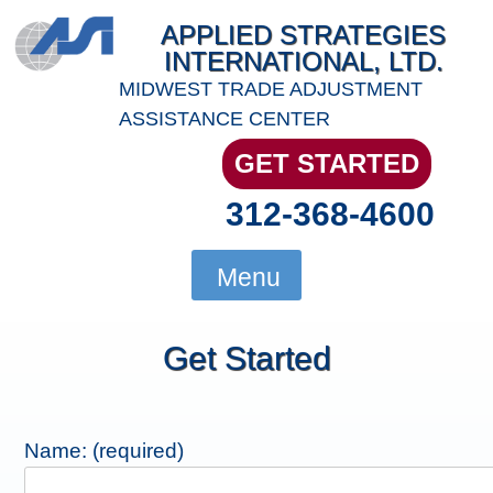
Skip
APPLIED STRATEGIES
to
INTERNATIONAL, LTD.
content
MIDWEST TRADE ADJUSTMENT
ASSISTANCE CENTER
GET STARTED
312-368-4600
Menu
Get Started
Name: (required)