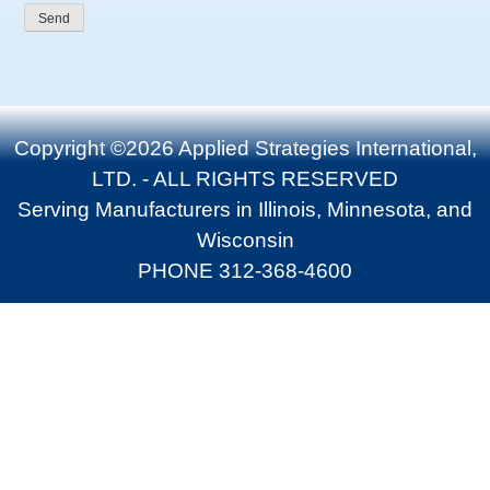
Copyright ©2026 Applied Strategies International,
LTD. - ALL RIGHTS RESERVED
Serving Manufacturers in Illinois, Minnesota, and
Wisconsin
PHONE 312-368-4600