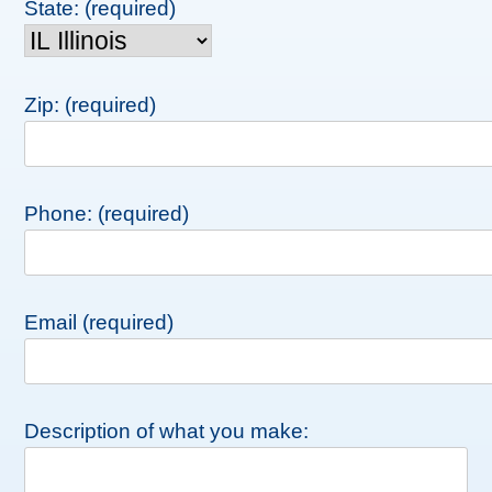
State: (required)
Zip: (required)
Phone: (required)
Email (required)
Description of what you make: