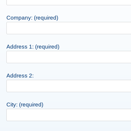
Company: (required)
Address 1: (required)
Address 2:
City: (required)